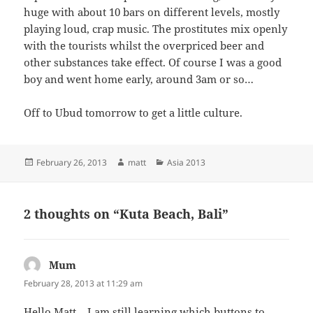
huge with about 10 bars on different levels, mostly
playing loud, crap music. The prostitutes mix openly
with the tourists whilst the overpriced beer and
other substances take effect. Of course I was a good
boy and went home early, around 3am or so…
Off to Ubud tomorrow to get a little culture.
Posted
Author
Categories
February 26, 2013
matt
Asia 2013
on
2 thoughts on “Kuta Beach, Bali”
Mum
says:
February 28, 2013 at 11:29 am
Hello Matt – I am still learning which buttons to