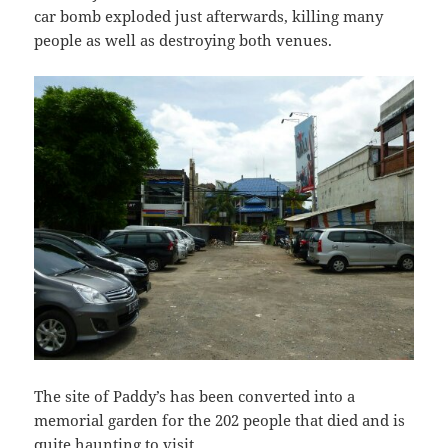
car bomb exploded just afterwards, killing many
people as well as destroying both venues.
The site of Paddy’s has been converted into a
memorial garden for the 202 people that died and is
quite haunting to visit