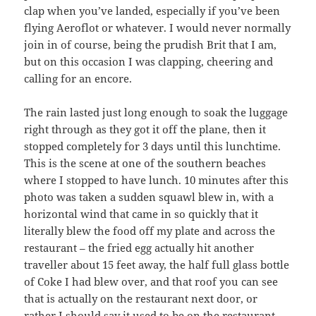
clap when you’ve landed, especially if you’ve been
flying Aeroflot or whatever. I would never normally
join in of course, being the prudish Brit that I am,
but on this occasion I was clapping, cheering and
calling for an encore.
The rain lasted just long enough to soak the luggage
right through as they got it off the plane, then it
stopped completely for 3 days until this lunchtime.
This is the scene at one of the southern beaches
where I stopped to have lunch. 10 minutes after this
photo was taken a sudden squawl blew in, with a
horizontal wind that came in so quickly that it
literally blew the food off my plate and across the
restaurant – the fried egg actually hit another
traveller about 15 feet away, the half full glass bottle
of Coke I had blew over, and that roof you can see
that is actually on the restaurant next door, or
rather I should say it used to be on the restaurant