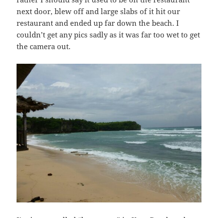
next door, blew off and large slabs of it hit our
restaurant and ended up far down the beach. I
couldn’t get any pics sadly as it was far too wet to get
the camera out.