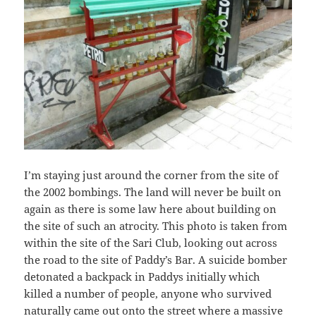
I’m staying just around the corner from the site of
the 2002 bombings. The land will never be built on
again as there is some law here about building on
the site of such an atrocity. This photo is taken from
within the site of the Sari Club, looking out across
the road to the site of Paddy’s Bar. A suicide bomber
detonated a backpack in Paddys initially which
killed a number of people, anyone who survived
naturally came out onto the street where a massive