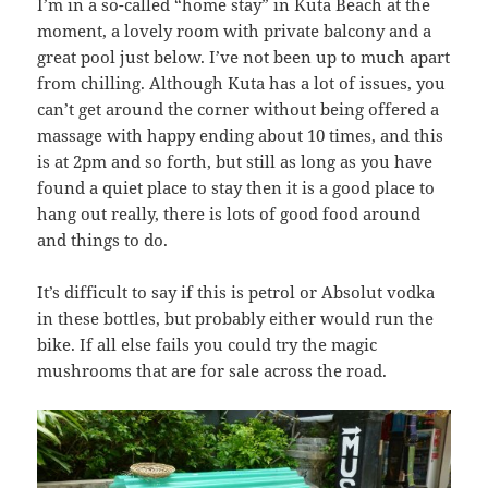
I’m in a so-called “home stay” in Kuta Beach at the
moment, a lovely room with private balcony and a
great pool just below. I’ve not been up to much apart
from chilling. Although Kuta has a lot of issues, you
can’t get around the corner without being offered a
massage with happy ending about 10 times, and this
is at 2pm and so forth, but still as long as you have
found a quiet place to stay then it is a good place to
hang out really, there is lots of good food around
and things to do.
It’s difficult to say if this is petrol or Absolut vodka
in these bottles, but probably either would run the
bike. If all else fails you could try the magic
mushrooms that are for sale across the road.