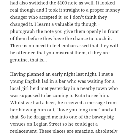
had also switched the $100 note as well. It looked
real though and I took it straight to a proper money
changer who accepted it, so I don’t think they
changed it. I learnt a valuable tip though –
photograph the note you give them openly in front
of them before they have the chance to touch it.
There is no need to feel embarrassed that they will
be offended that you mistrust them, if they are
genuine, that is…
Having planned an early night last night, I met a
young English lad in a bar who was waiting for a
local girl he’d met yesterday in a nearby town who
was supposed to be coming to Kuta to see him.
Whilst we had a beer, he received a message from
her blowing him out, “love you long time” and all
that. So he dragged me into one of the bawdy big
venues on Legian Street so he could get a
replacement. These places are amazing, absolutely