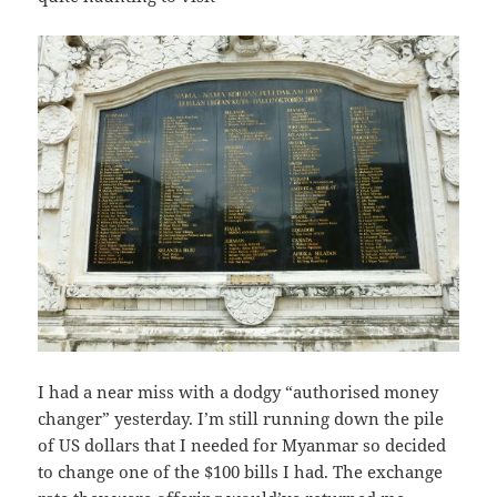
I had a near miss with a dodgy “authorised money
changer” yesterday. I’m still running down the pile
of US dollars that I needed for Myanmar so decided
to change one of the $100 bills I had. The exchange