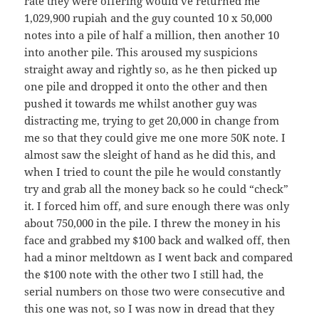
rate they were offering would’ve returned me
1,029,900 rupiah and the guy counted 10 x 50,000
notes into a pile of half a million, then another 10
into another pile. This aroused my suspicions
straight away and rightly so, as he then picked up
one pile and dropped it onto the other and then
pushed it towards me whilst another guy was
distracting me, trying to get 20,000 in change from
me so that they could give me one more 50K note. I
almost saw the sleight of hand as he did this, and
when I tried to count the pile he would constantly
try and grab all the money back so he could “check”
it. I forced him off, and sure enough there was only
about 750,000 in the pile. I threw the money in his
face and grabbed my $100 back and walked off, then
had a minor meltdown as I went back and compared
the $100 note with the other two I still had, the
serial numbers on those two were consecutive and
this one was not, so I was now in dread that they