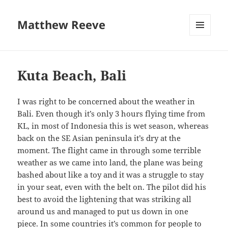
Matthew Reeve
MENU
AND
WIDGETS
Kuta Beach, Bali
I was right to be concerned about the weather in
Bali. Even though it’s only 3 hours flying time from
KL, in most of Indonesia this is wet season, whereas
back on the SE Asian peninsula it’s dry at the
moment. The flight came in through some terrible
weather as we came into land, the plane was being
bashed about like a toy and it was a struggle to stay
in your seat, even with the belt on. The pilot did his
best to avoid the lightening that was striking all
around us and managed to put us down in one
piece. In some countries it’s common for people to