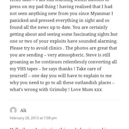
press on my pad thing ! having realised that I had
not seen anything new from you since Myanmar I
panicked and pressed everything in sight and so
found all the news up to date. You are certainly
getting about and seeing some fascinating sights but
one or two of your exploits have sounded alarming.
Please try to avoid clinics . The photos are great that
you are sending – very atmospheric. Steve is still
groaning as he continues relentlessly converting all
my VHS tapes – he says thanks ! Take care of
yourself – one day you will have to explain to me
why you need to go to all these outlandish places –
what’s wrong with Grimsby ! Love Mum xxx
Ali
says:
February 28, 2013 at 7:08 pm